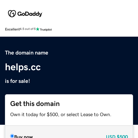
Excellent
4.5 out of 5
The domain name
helps.cc
is for sale!
Get this domain
Own it today for $500, or select Lease to Own.
Buy now
USD
$500