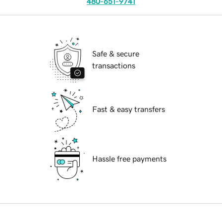
480-651-9741
Safe & secure
transactions
Fast & easy transfers
Hassle free payments