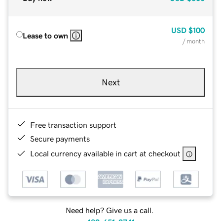
USD
$100
Lease to own
/ month
Next
Free transaction support
Secure payments
Local currency available in cart at checkout
Need help? Give us a call.