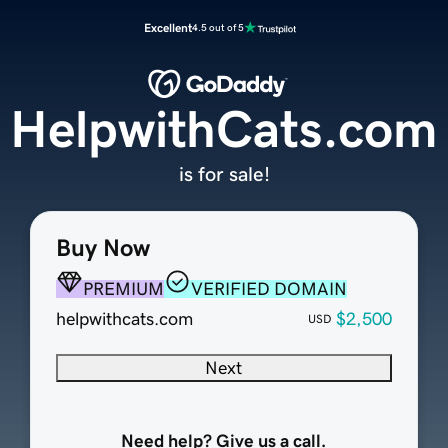
Excellent
4.5 out of 5
HelpwithCats.com
is for sale!
Buy Now
PREMIUM
VERIFIED DOMAIN
helpwithcats.com
$2,500
USD
Next
Need help? Give us a call.