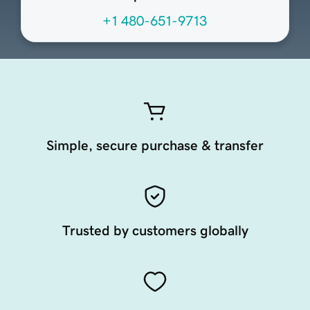
+1 480-651-9713
Simple, secure purchase & transfer
Trusted by customers globally