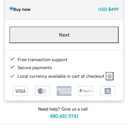
Buy now
USD
$499
Next
Free transaction support
Secure payments
Local currency available in cart at checkout
Need help? Give us a call.
480-651-9741