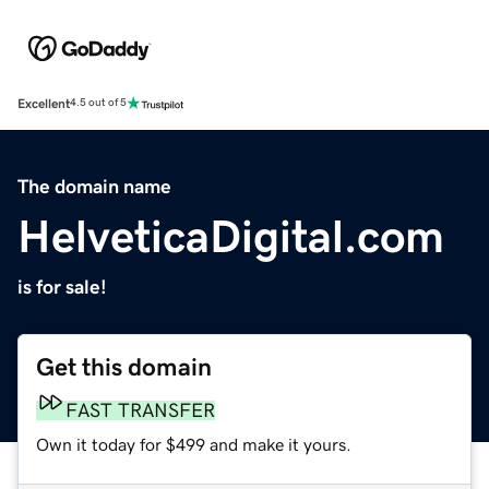
Excellent
4.5 out of 5
The domain name
HelveticaDigital.com
is for sale!
Get this domain
FAST TRANSFER
Own it today for $499 and make it yours.