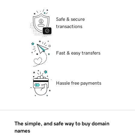
Safe & secure
transactions
Fast & easy transfers
Hassle free payments
The simple, and safe way to buy domain
names