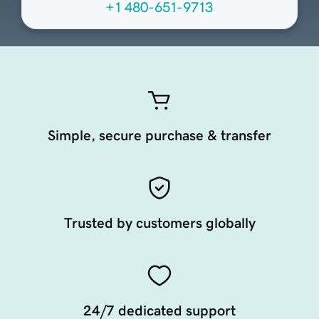
+1 480-651-9713
Simple, secure purchase & transfer
Trusted by customers globally
24/7 dedicated support