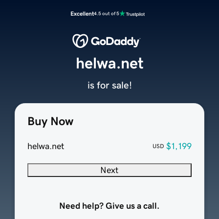
Excellent
4.5 out of 5
helwa.net
is for sale!
Buy Now
helwa.net
$1,199
USD
Next
Need help? Give us a call.