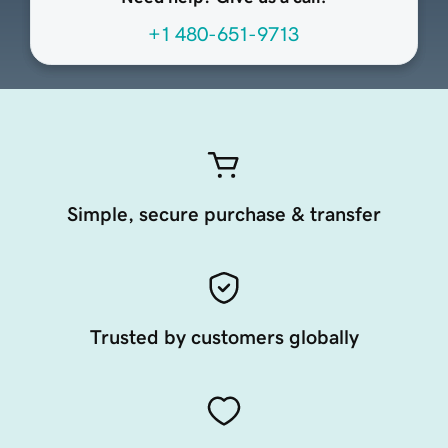
+1 480-651-9713
Simple, secure purchase & transfer
Trusted by customers globally