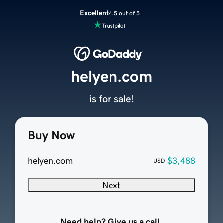
Excellent
4.5 out of 5
helyen.com
is for sale!
Buy Now
helyen.com
$3,488
USD
Next
Need help? Give us a call.