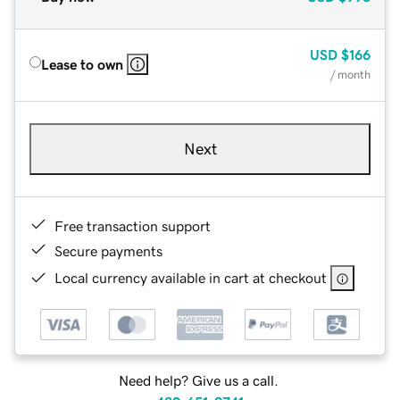
USD
$166
Lease to own
/ month
Next
Free transaction support
Secure payments
Local currency available in cart at checkout
Need help? Give us a call.