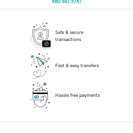
480-651-9741
Safe & secure
transactions
Fast & easy transfers
Hassle free payments