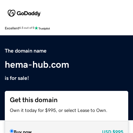
Excellent
4.5 out of 5
The domain name
hema-hub.com
is for sale!
Get this domain
Own it today for $995, or select Lease to Own.
Buy now
USD
$995