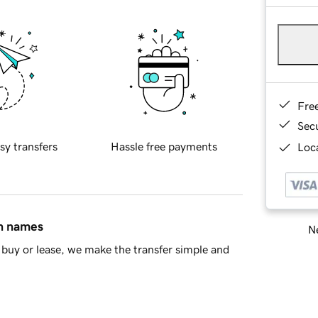
Fre
Sec
sy transfers
Hassle free payments
Loca
in names
Ne
buy or lease, we make the transfer simple and