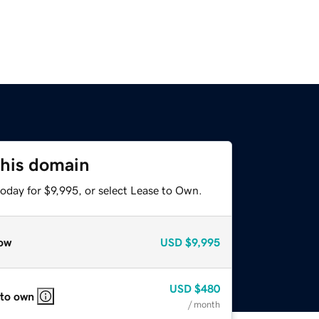
this domain
oday for $9,995, or select Lease to Own.
ow
USD
$9,995
USD
$480
 to own
/ month