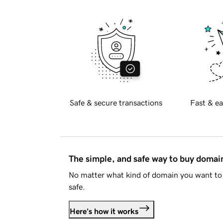
Safe & secure transactions
Fast & ea
The simple, and safe way to buy doma
No matter what kind of domain you want to 
safe.
Here's how it works