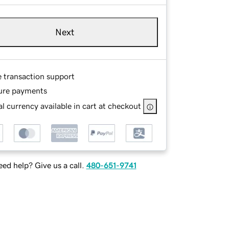
Next
e transaction support
ure payments
l currency available in cart at checkout
ed help? Give us a call.
480-651-9741