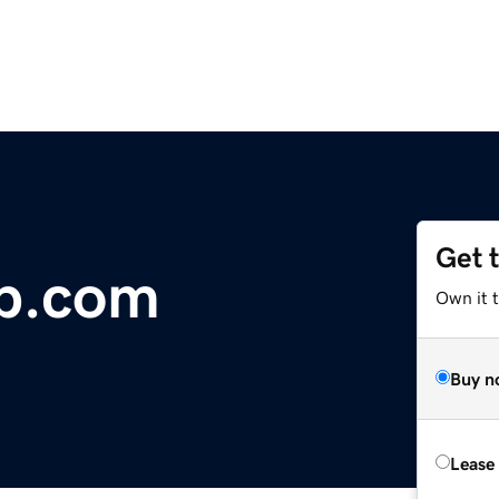
Get 
p.com
Own it t
Buy n
Lease