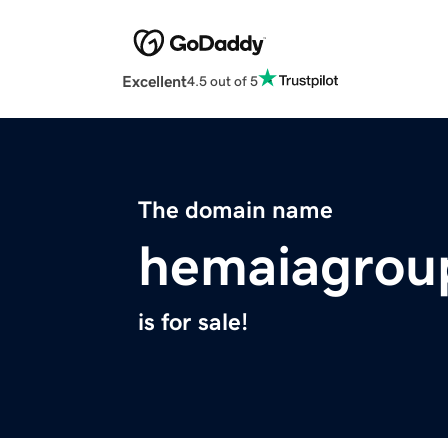
Excellent
4.5 out of 5
The domain name
hemaiagrou
is for sale!