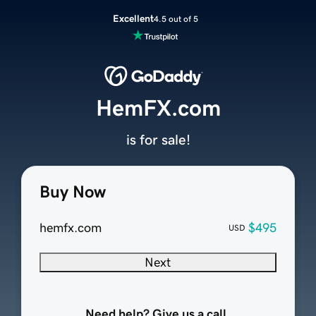
Excellent
4.5 out of 5
HemFX.com
is for sale!
Buy Now
hemfx.com
$495
USD
Next
Need help? Give us a call.