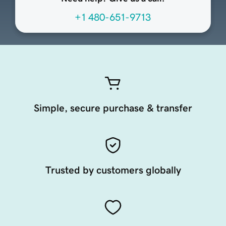
+1 480-651-9713
Simple, secure purchase & transfer
Trusted by customers globally