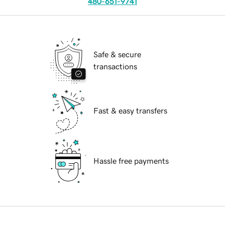
480-651-9741
Safe & secure
transactions
Fast & easy transfers
Hassle free payments