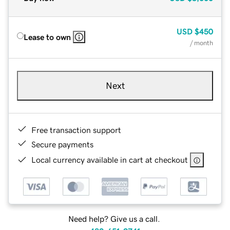
USD
$450
Lease to own
/ month
Next
Free transaction support
Secure payments
Local currency available in cart at checkout
Need help? Give us a call.