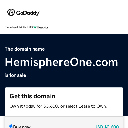
Excellent
4.5 out of 5
The domain name
HemisphereOne.com
is for sale!
Get this domain
Own it today for $3,600, or select Lease to Own.
Buy now
USD
$3,600