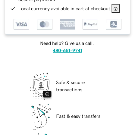
Local currency available in cart at checkout
Need help? Give us a call.
480-651-9741
Safe & secure
transactions
Fast & easy transfers