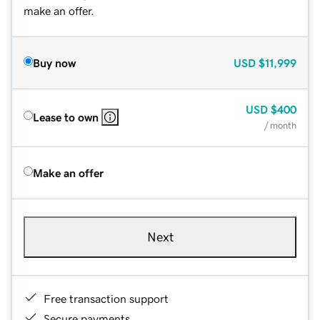
make an offer.
Buy now
USD
$11,999
USD
$400
Lease to own
/ month
Make an offer
Next
Free transaction support
Secure payments