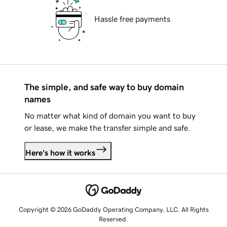
Hassle free payments
The simple, and safe way to buy domain
names
No matter what kind of domain you want to buy
or lease, we make the transfer simple and safe.
Here's how it works
Copyright © 2026 GoDaddy Operating Company, LLC. All Rights
Reserved.