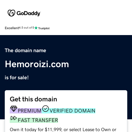
Excellent
4.5 out of 5
The domain name
Hemoroizi.com
is for sale!
Get this domain
PREMIUM
VERIFIED DOMAIN
FAST TRANSFER
Own it today for $11,999, or select Lease to Own or