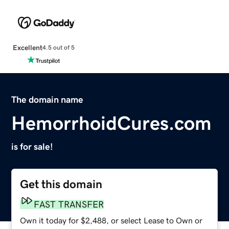
Excellent
4.5 out of 5
The domain name
HemorrhoidCures.com
is for sale!
Get this domain
FAST TRANSFER
Own it today for $2,488, or select Lease to Own or