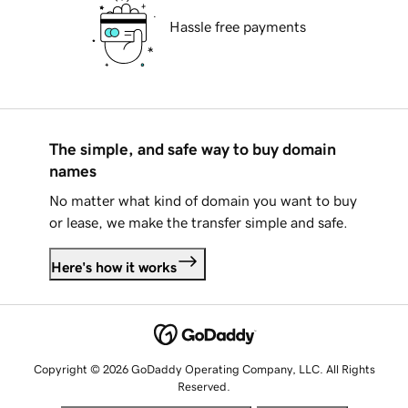
Hassle free payments
The simple, and safe way to buy domain
names
No matter what kind of domain you want to buy
or lease, we make the transfer simple and safe.
Here's how it works
Copyright © 2026 GoDaddy Operating Company, LLC. All Rights
Reserved.