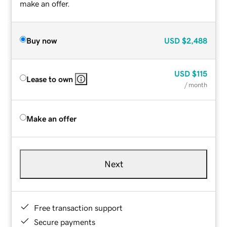
make an offer.
Buy now
USD
$2,488
USD
$115
Lease to own
/ month
Make an offer
Next
Free transaction support
Secure payments