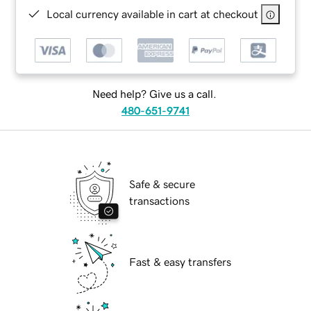
Local currency available in cart at checkout
Need help? Give us a call.
480-651-9741
Safe & secure
transactions
Fast & easy transfers