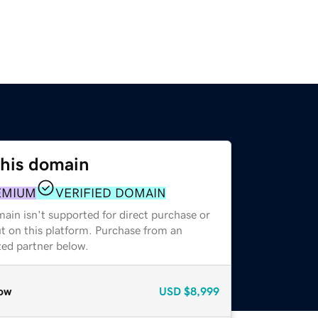
this domain
EMIUM
VERIFIED DOMAIN
ain isn't supported for direct purchase or
t on this platform. Purchase from an
zed partner below.
ow
USD
$8,999