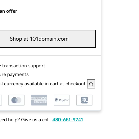
an offer
Shop at 101domain.com
e transaction support
ure payments
l currency available in cart at checkout
ed help? Give us a call.
480-651-9741