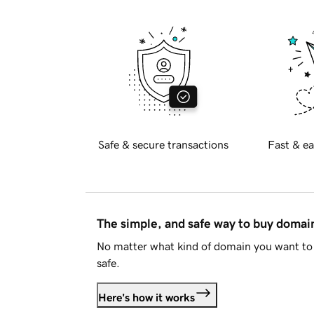
Safe & secure transactions
Fast & ea
The simple, and safe way to buy doma
No matter what kind of domain you want to 
safe.
Here's how it works