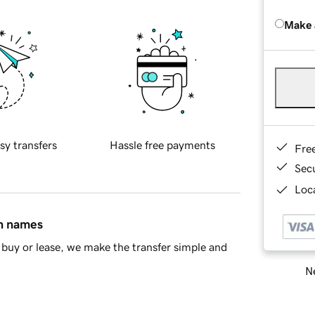
Make 
sy transfers
Hassle free payments
Fre
Sec
Loca
in names
buy or lease, we make the transfer simple and
Ne