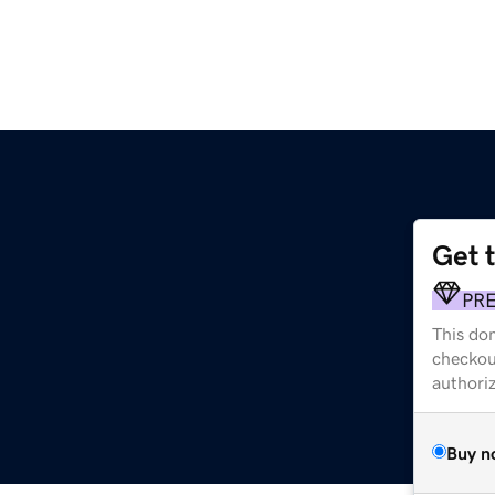
Get 
PR
This dom
checkou
authori
Buy n