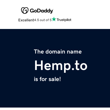
Excellent
4.5 out of 5
The domain name
Hemp.to
is for sale!