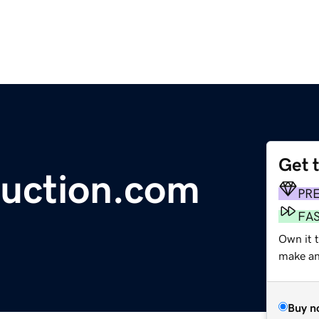
Get 
uction.com
PR
FA
Own it 
make an 
Buy n