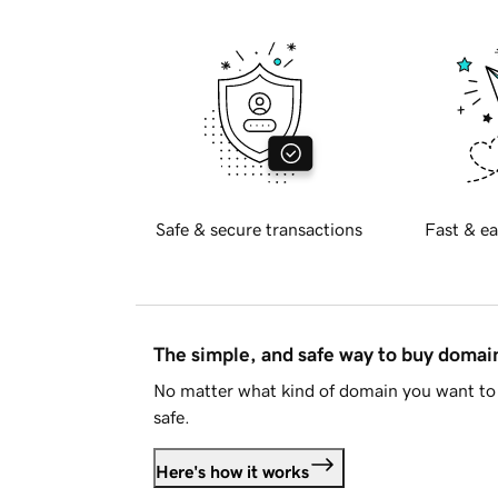
Safe & secure transactions
Fast & ea
The simple, and safe way to buy doma
No matter what kind of domain you want to 
safe.
Here's how it works