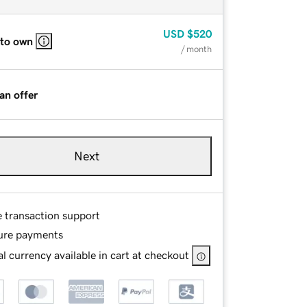
USD
$520
 to own
/ month
an offer
Next
e transaction support
ure payments
l currency available in cart at checkout