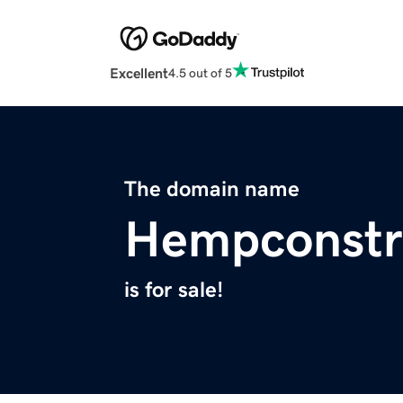
Excellent
4.5 out of 5
The domain name
Hempconstr
is for sale!