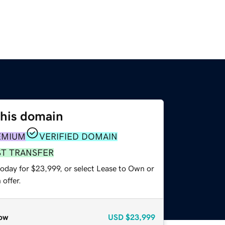
this domain
EMIUM
VERIFIED DOMAIN
ST TRANSFER
today for $23,999, or select Lease to Own or
offer.
ow
USD
$23,999