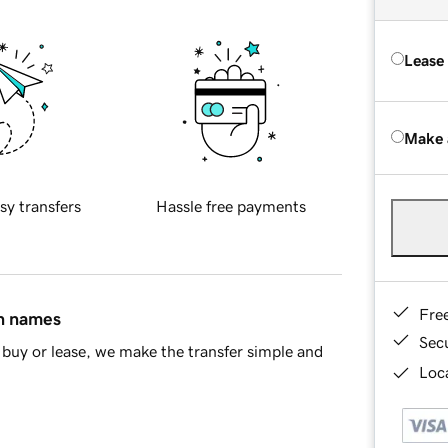
Lease
Make 
sy transfers
Hassle free payments
Fre
in names
Sec
buy or lease, we make the transfer simple and
Loca