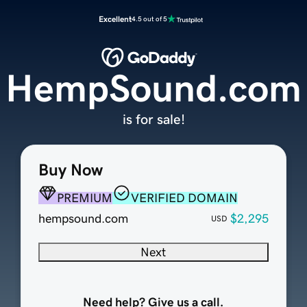
Excellent
4.5 out of 5
HempSound.com
is for sale!
Buy Now
PREMIUM
VERIFIED DOMAIN
hempsound.com
$2,295
USD
Next
Need help? Give us a call.