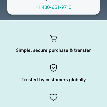
+1 480-651-9713
Simple, secure purchase & transfer
Trusted by customers globally