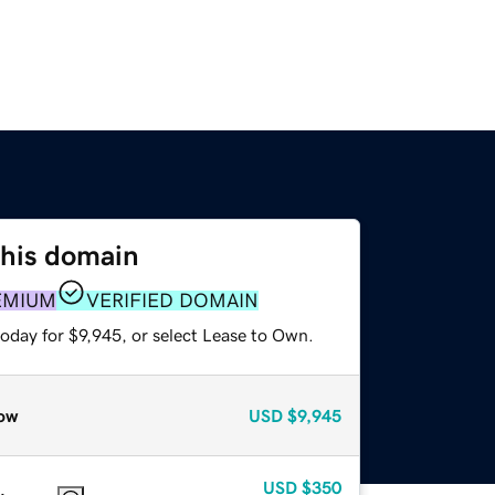
this domain
EMIUM
VERIFIED DOMAIN
oday for $9,945, or select Lease to Own.
ow
USD
$9,945
USD
$350