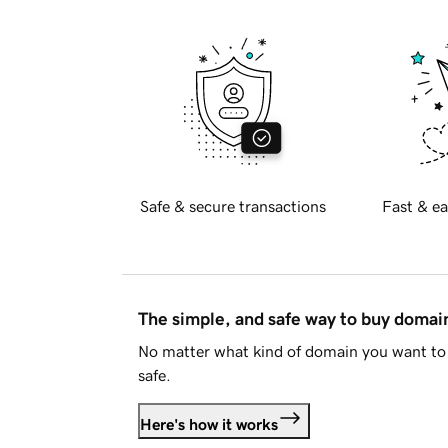
Safe & secure transactions
Fast & ea
The simple, and safe way to buy doma
No matter what kind of domain you want to 
safe.
Here's how it works