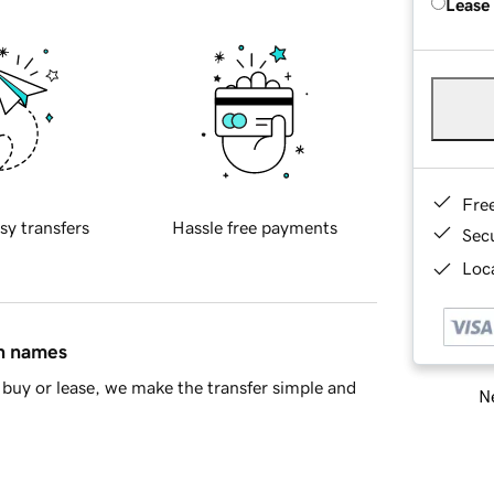
Lease
Fre
sy transfers
Hassle free payments
Sec
Loca
in names
buy or lease, we make the transfer simple and
Ne