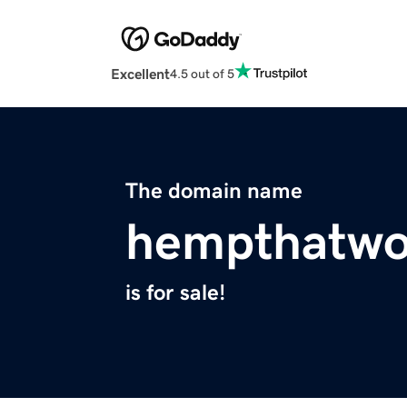
Excellent
4.5 out of 5
The domain name
hempthatwo
is for sale!