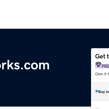
Get 
rks.com
PR
Own it t
Buy n