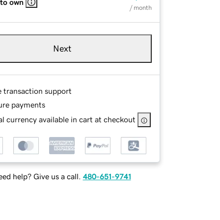
 to own
/ month
Next
e transaction support
ure payments
l currency available in cart at checkout
ed help? Give us a call.
480-651-9741