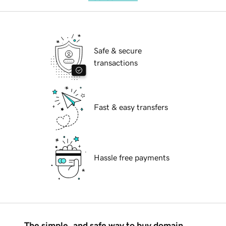
Safe & secure
transactions
Fast & easy transfers
Hassle free payments
The simple, and safe way to buy domain