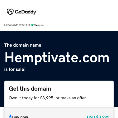
Excellent
4.5 out of 5
The domain name
Hemptivate.com
is for sale!
Get this domain
Own it today for $3,995, or make an offer.
Buy now
USD
$3,995