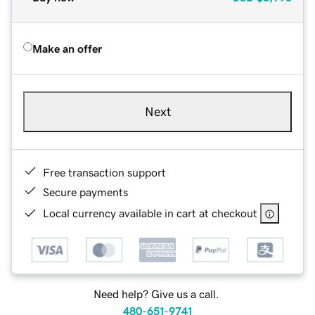
Make an offer
Next
Free transaction support
Secure payments
Local currency available in cart at checkout
Need help? Give us a call.
480-651-9741