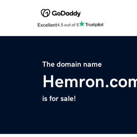
Excellent
4.5 out of 5
The domain name
Hemron.co
is for sale!