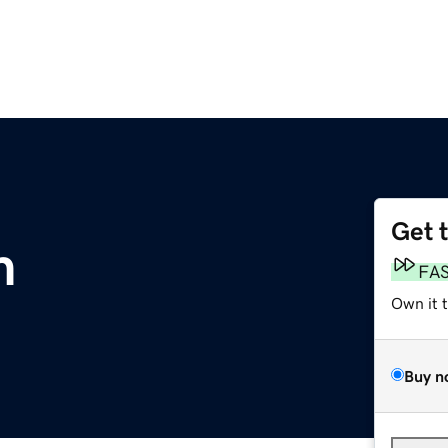
Get 
m
FA
Own it 
Buy n