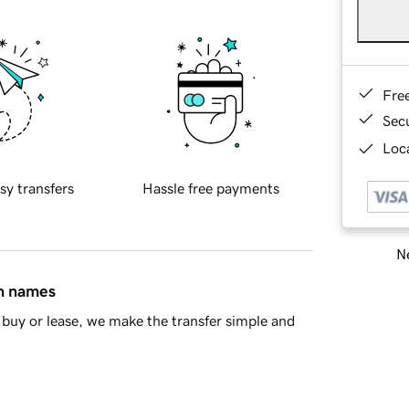
Fre
Sec
Loca
sy transfers
Hassle free payments
Ne
in names
buy or lease, we make the transfer simple and