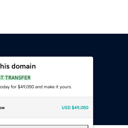
this domain
ST TRANSFER
today for $49,050 and make it yours.
ow
USD
$49,050