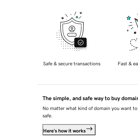
Safe & secure transactions
Fast & ea
The simple, and safe way to buy doma
No matter what kind of domain you want to 
safe.
Here's how it works