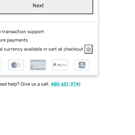
Next
e transaction support
ure payments
l currency available in cart at checkout
ed help? Give us a call.
480-651-9741