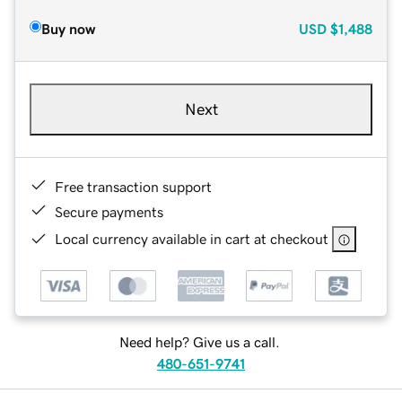
Buy now
USD
$1,488
Next
Free transaction support
Secure payments
Local currency available in cart at checkout
Need help? Give us a call.
480-651-9741