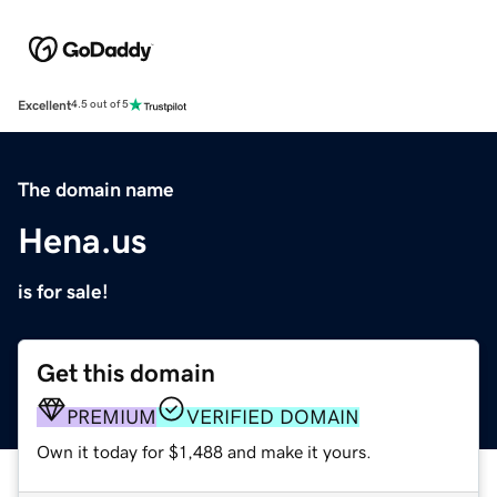
Excellent
4.5 out of 5
The domain name
Hena.us
is for sale!
Get this domain
PREMIUM
VERIFIED DOMAIN
Own it today for $1,488 and make it yours.