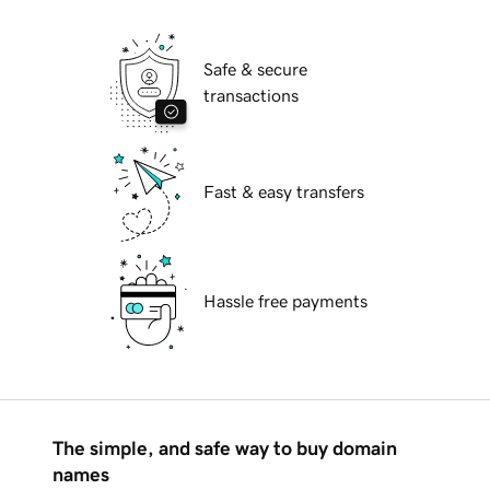
Safe & secure
transactions
Fast & easy transfers
Hassle free payments
The simple, and safe way to buy domain
names