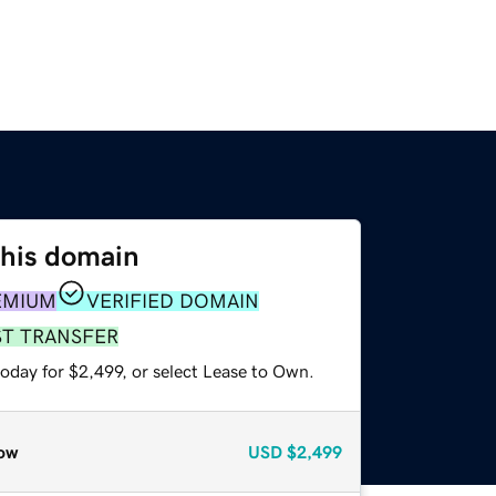
this domain
EMIUM
VERIFIED DOMAIN
ST TRANSFER
oday for $2,499, or select Lease to Own.
ow
USD
$2,499