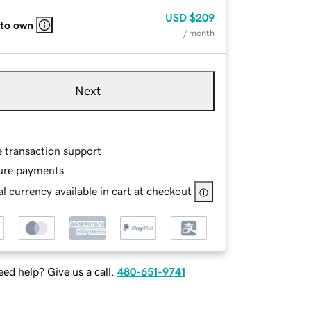
USD
$209
 to own
/ month
Next
e transaction support
ure payments
l currency available in cart at checkout
ed help? Give us a call.
480-651-9741