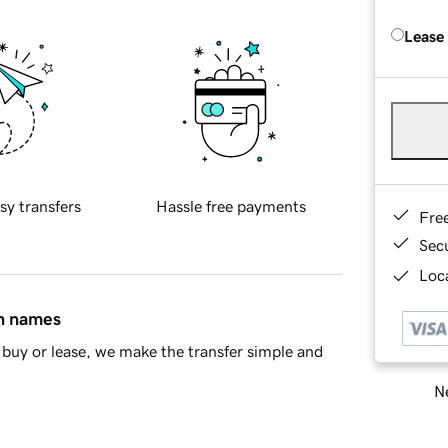
Lease
sy transfers
Hassle free payments
Fre
Sec
Loca
in names
buy or lease, we make the transfer simple and
Ne