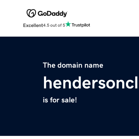
Excellent
4.5 out of 5
The domain name
hendersoncl
is for sale!