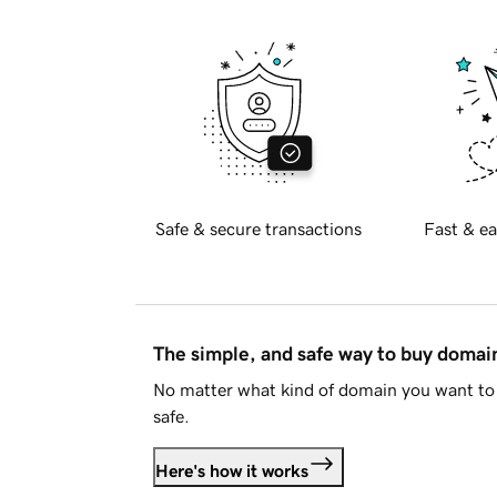
Safe & secure transactions
Fast & ea
The simple, and safe way to buy doma
No matter what kind of domain you want to 
safe.
Here's how it works