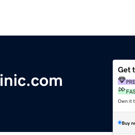
Get 
inic.com
PR
FA
Own it t
Buy n