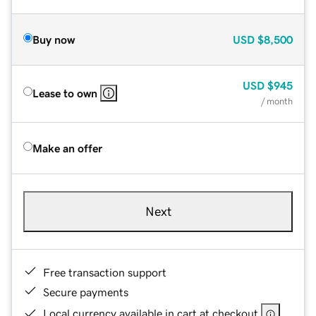
Buy now
USD
$8,500
USD
$945
Lease to own
/ month
Make an offer
Next
Free transaction support
Secure payments
Local currency available in cart at checkout