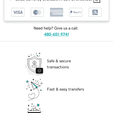
Need help? Give us a call.
480-651-9741
Safe & secure
transactions
Fast & easy transfers