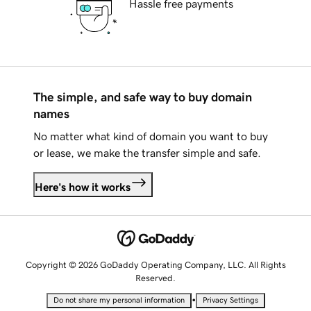
Hassle free payments
The simple, and safe way to buy domain
names
No matter what kind of domain you want to buy
or lease, we make the transfer simple and safe.
Here's how it works
Copyright © 2026 GoDaddy Operating Company, LLC. All Rights
Reserved.
•
Do not share my personal information
Privacy Settings