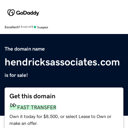
Excellent
4.5 out of 5
The domain name
hendricksassociates.com
is for sale!
Get this domain
FAST TRANSFER
Own it today for $8,500, or select Lease to Own or
make an offer.