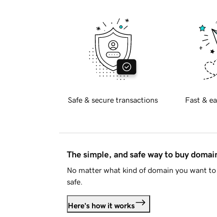
Safe & secure transactions
Fast & ea
The simple, and safe way to buy doma
No matter what kind of domain you want to 
safe.
Here's how it works