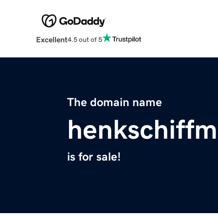
Excellent
4.5 out of 5
The domain name
henkschiffm
is for sale!