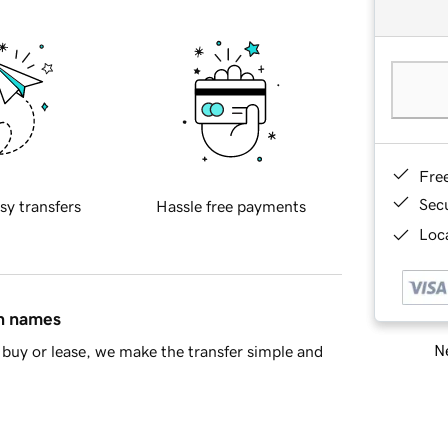
Fre
Sec
sy transfers
Hassle free payments
Loca
in names
Ne
buy or lease, we make the transfer simple and