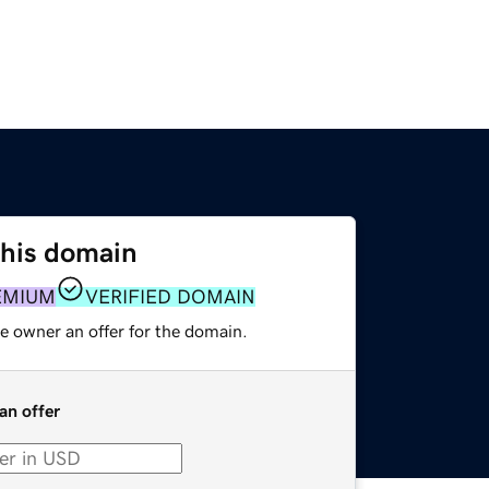
this domain
EMIUM
VERIFIED DOMAIN
e owner an offer for the domain.
an offer