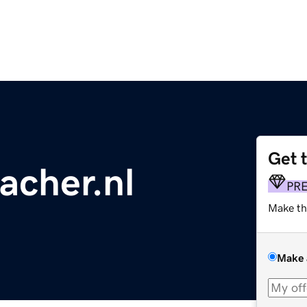
Get 
acher.nl
PR
Make th
Make 