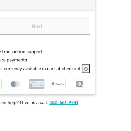
Next
e transaction support
ure payments
l currency available in cart at checkout
ed help? Give us a call.
480-651-9741