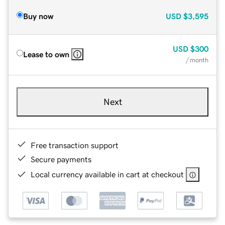
Buy now
USD
$3,595
USD
$300
Lease to own
/ month
Next
Free transaction support
Secure payments
Local currency available in cart at checkout