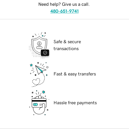
Need help? Give us a call.
480-651-9741
Safe & secure
transactions
Fast & easy transfers
Hassle free payments