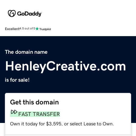
Excellent
4.5 out of 5
The domain name
HenleyCreative.com
is for sale!
Get this domain
FAST TRANSFER
Own it today for $3,595, or select Lease to Own.