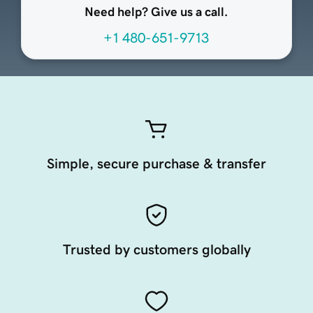
Need help? Give us a call.
+1 480-651-9713
Simple, secure purchase & transfer
Trusted by customers globally