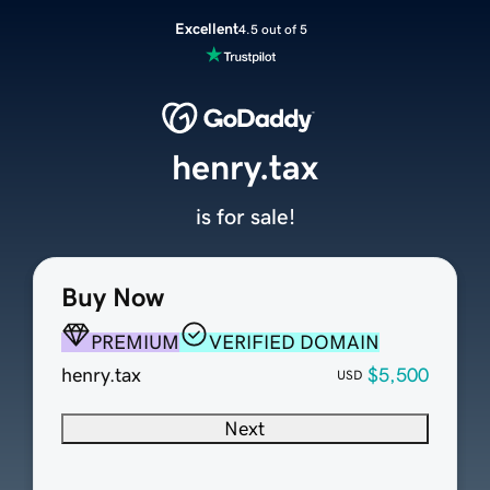
Excellent
4.5 out of 5
henry.tax
is for sale!
Buy Now
PREMIUM
VERIFIED DOMAIN
henry.tax
$5,500
USD
Next