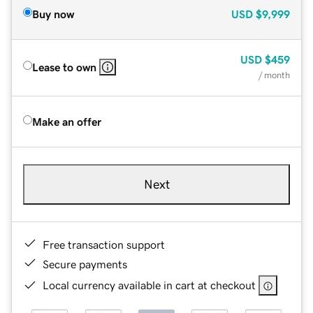
Buy now
USD
$9,999
USD
$459
Lease to own
/ month
Make an offer
Next
Free transaction support
Secure payments
Local currency available in cart at checkout