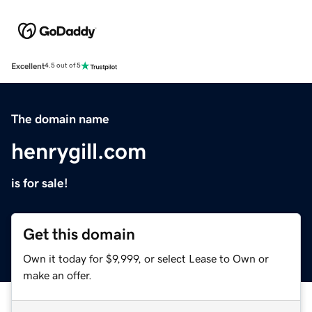
Excellent
4.5 out of 5
The domain name
henrygill.com
is for sale!
Get this domain
Own it today for $9,999, or select Lease to Own or
make an offer.