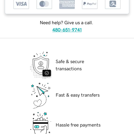
Need help? Give us a call.
480-651-9741
Safe & secure
transactions
Fast & easy transfers
Hassle free payments