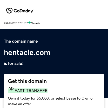
Excellent
4.5 out of 5
The domain name
hentacle.com
is for sale!
Get this domain
FAST TRANSFER
Own it today for $5,000, or select Lease to Own or
make an offer.