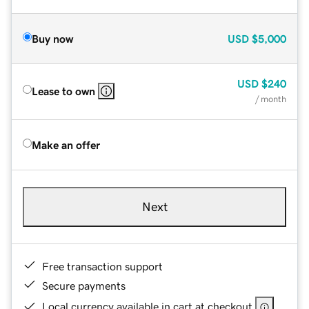
Buy now
USD
$5,000
USD
$240
Lease to own
/ month
Make an offer
Next
Free transaction support
Secure payments
Local currency available in cart at checkout