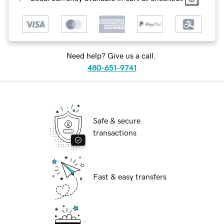
Need help? Give us a call.
480-651-9741
Safe & secure
transactions
Fast & easy transfers