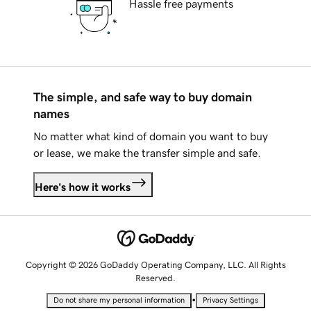
Hassle free payments
The simple, and safe way to buy domain
names
No matter what kind of domain you want to buy
or lease, we make the transfer simple and safe.
Here's how it works
Copyright © 2026 GoDaddy Operating Company, LLC. All Rights
Reserved.
•
Do not share my personal information
Privacy Settings