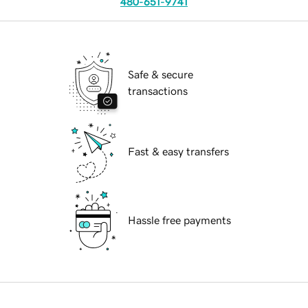
480-651-9741
Safe & secure
transactions
Fast & easy transfers
Hassle free payments