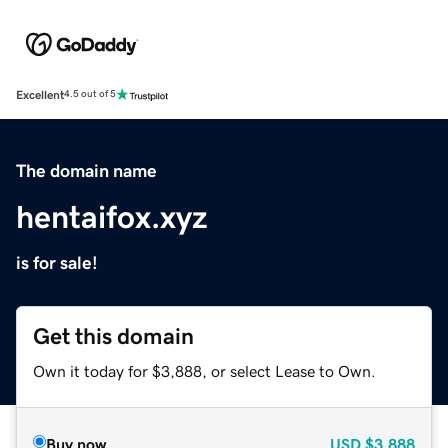
Excellent
4.5 out of 5
The domain name
hentaifox.xyz
is for sale!
Get this domain
Own it today for $3,888, or select Lease to Own.
Buy now
USD
$3,888