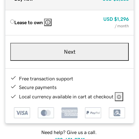
USD
$1,296
Lease to own
/ month
Next
Free transaction support
Secure payments
Local currency available in cart at checkout
Need help? Give us a call.