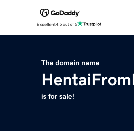
Excellent
4.5 out of 5
The domain name
HentaiFrom
is for sale!