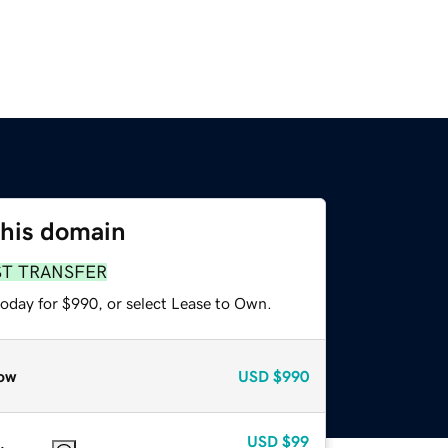
this domain
ST TRANSFER
today for $990, or select Lease to Own.
ow
USD
$990
USD
$99