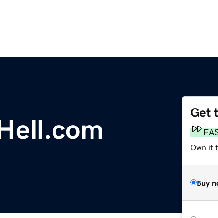
Get 
Hell.com
FA
Own it 
Buy n