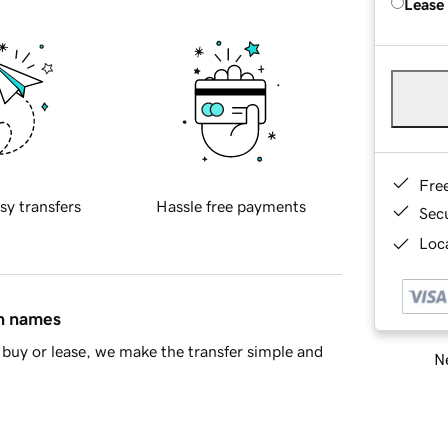
Lease
Fre
sy transfers
Hassle free payments
Sec
Loca
in names
buy or lease, we make the transfer simple and
Ne