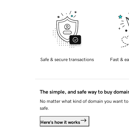
Safe & secure transactions
Fast & ea
The simple, and safe way to buy doma
No matter what kind of domain you want to 
safe.
Here's how it works