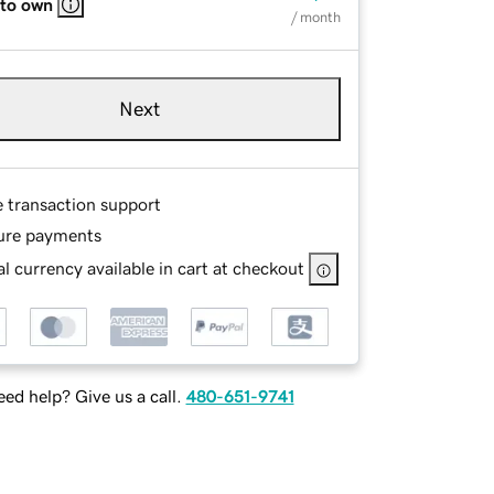
 to own
/ month
Next
e transaction support
ure payments
l currency available in cart at checkout
ed help? Give us a call.
480-651-9741