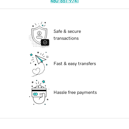
480-651-9741
Safe & secure
transactions
Fast & easy transfers
Hassle free payments