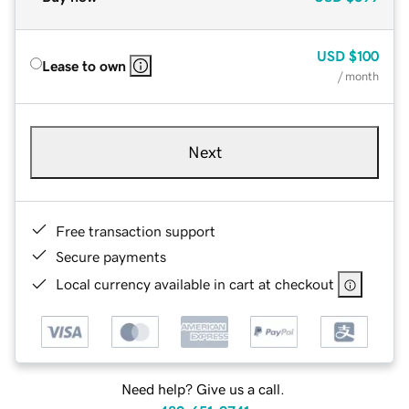
USD
$100
Lease to own
/ month
Next
Free transaction support
Secure payments
Local currency available in cart at checkout
Need help? Give us a call.