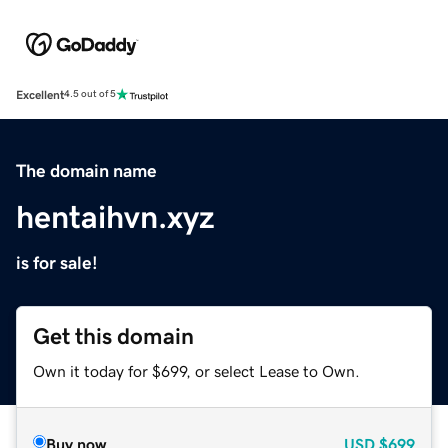
Excellent
4.5 out of 5
The domain name
hentaihvn.xyz
is for sale!
Get this domain
Own it today for $699, or select Lease to Own.
Buy now
USD
$699