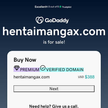
Excellent
4.5 out of 5
hentaimangax.com
is for sale!
Buy Now
PREMIUM
VERIFIED DOMAIN
hentaimangax.com
$388
USD
Next
Need help? Give us a call.