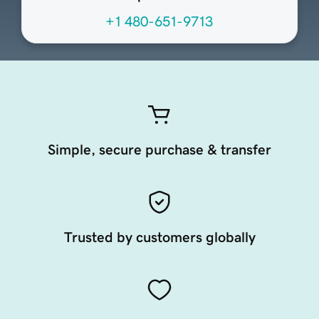
+1 480-651-9713
Simple, secure purchase & transfer
Trusted by customers globally