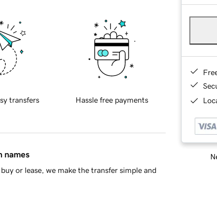
Fre
Sec
sy transfers
Hassle free payments
Loca
in names
Ne
buy or lease, we make the transfer simple and