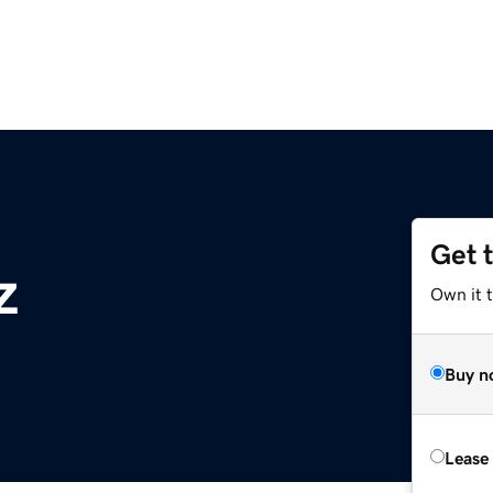
Get 
z
Own it t
Buy n
Lease