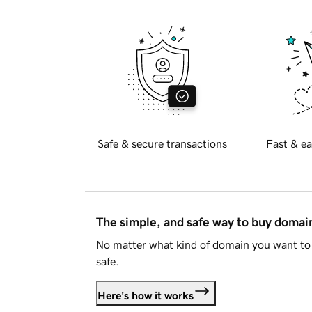
Safe & secure transactions
Fast & ea
The simple, and safe way to buy doma
No matter what kind of domain you want to 
safe.
Here's how it works