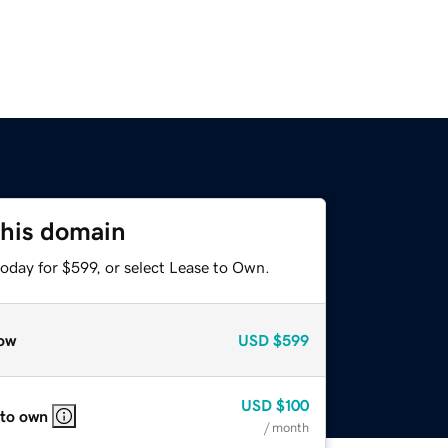
this domain
oday for $599, or select Lease to Own.
ow
USD
$599
USD
$100
 to own
/ month