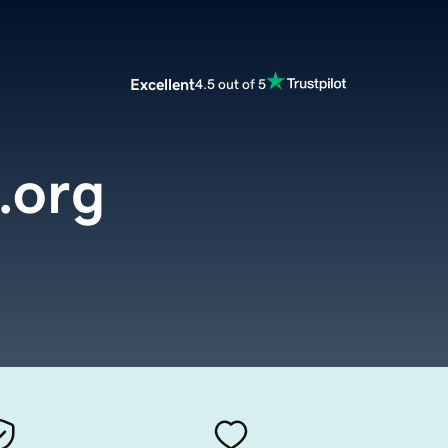
Excellent
4.5 out of 5
.org