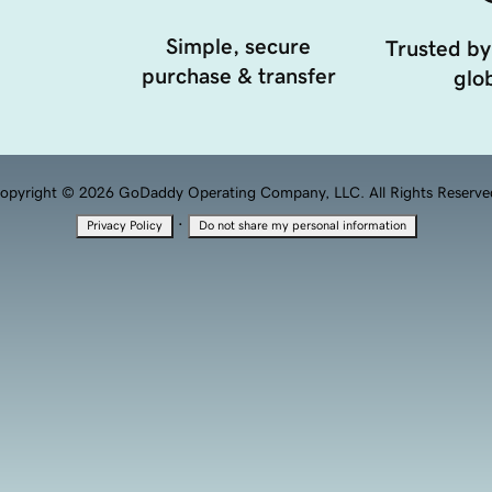
Simple, secure
Trusted by
purchase & transfer
glob
opyright © 2026 GoDaddy Operating Company, LLC. All Rights Reserve
·
Privacy Policy
Do not share my personal information