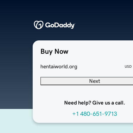
Buy Now
hentaiworld.org
USD
Next
Need help? Give us a call.
+1 480-651-9713