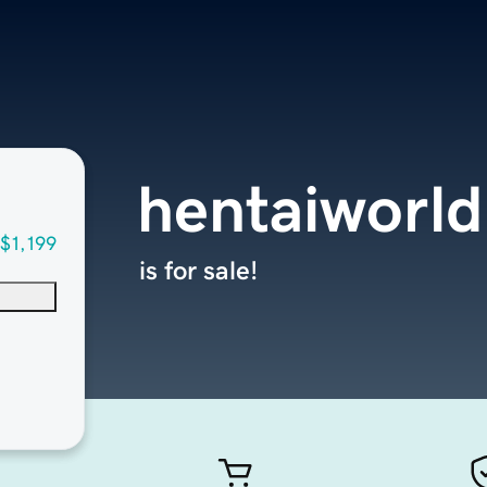
hentaiworld
$1,199
is for sale!