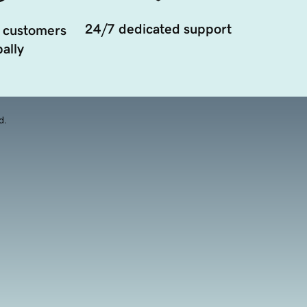
24/7 dedicated support
 customers
ally
d.