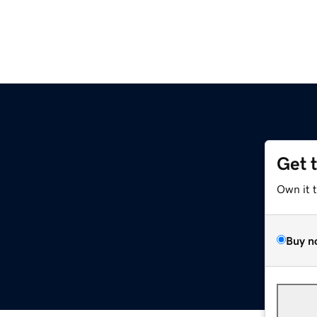
Get 
Own it 
Buy n