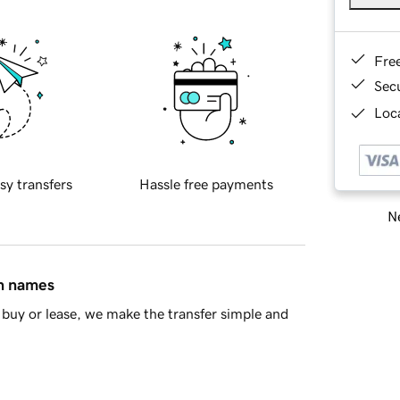
Fre
Sec
Loca
sy transfers
Hassle free payments
Ne
in names
buy or lease, we make the transfer simple and