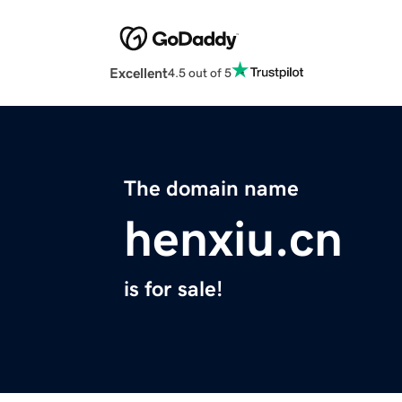
Excellent
4.5 out of 5
The domain name
henxiu.cn
is for sale!