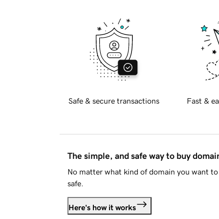
Safe & secure transactions
Fast & ea
The simple, and safe way to buy doma
No matter what kind of domain you want to 
safe.
Here's how it works