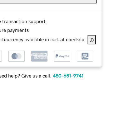
e transaction support
ure payments
l currency available in cart at checkout
ed help? Give us a call.
480-651-9741