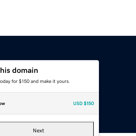
this domain
today for $150 and make it yours.
ow
USD
$150
Next