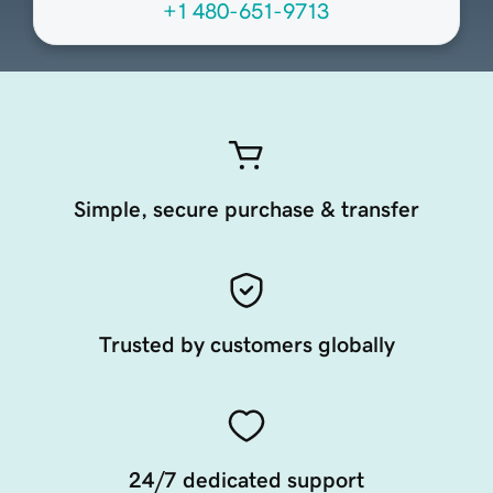
+1 480-651-9713
Simple, secure purchase & transfer
Trusted by customers globally
24/7 dedicated support