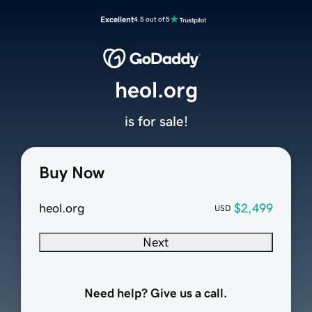
Excellent
4.5 out of 5
heol.org
is for sale!
Buy Now
heol.org
$2,499
USD
Next
Need help? Give us a call.