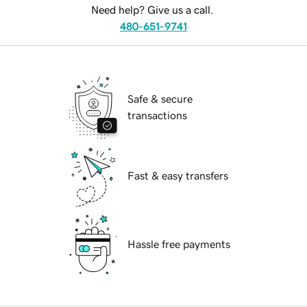
Need help? Give us a call.
480-651-9741
Safe & secure
transactions
Fast & easy transfers
Hassle free payments