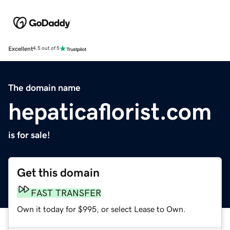
Excellent
4.5 out of 5
The domain name
hepaticaflorist.com
is for sale!
Get this domain
FAST TRANSFER
Own it today for $995, or select Lease to Own.