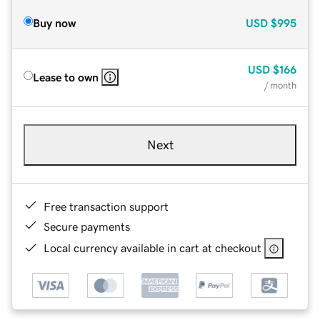
Buy now
USD
$995
USD
$166
Lease to own
/ month
Next
Free transaction support
Secure payments
Local currency available in cart at checkout