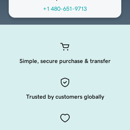
+1 480-651-9713
Simple, secure purchase & transfer
Trusted by customers globally