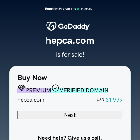
Excellent
4.5 out of 5
hepca.com
is for sale!
Buy Now
PREMIUM
VERIFIED DOMAIN
hepca.com
$1,999
USD
Next
Need help? Give us a call.