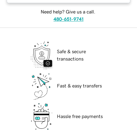
Need help? Give us a call.
480-651-9741
Safe & secure
transactions
Fast & easy transfers
Hassle free payments