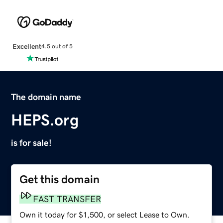
Excellent
4.5 out of 5
The domain name
HEPS.org
is for sale!
Get this domain
FAST TRANSFER
Own it today for $1,500, or select Lease to Own.