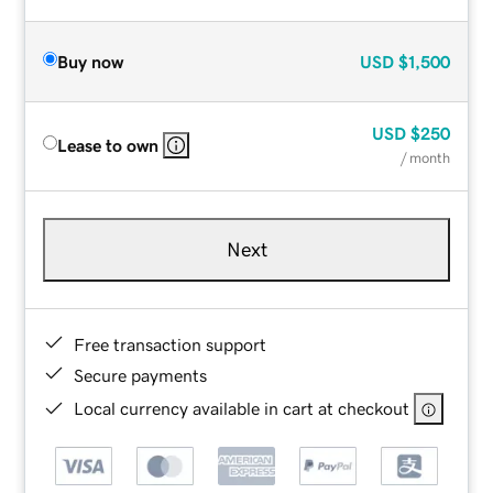
Buy now
USD
$1,500
USD
$250
Lease to own
/ month
Next
Free transaction support
Secure payments
Local currency available in cart at checkout