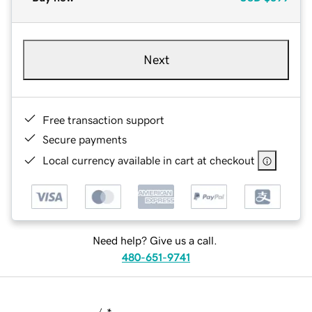
Next
Free transaction support
Secure payments
Local currency available in cart at checkout
Need help? Give us a call.
480-651-9741