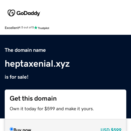
Excellent
4.5 out of 5
The domain name
heptaxenial.xyz
is for sale!
Get this domain
Own it today for $599 and make it yours.
Buy now
USD
$599