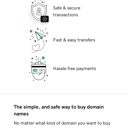
Safe & secure
transactions
Fast & easy transfers
Hassle free payments
The simple, and safe way to buy domain
names
No matter what kind of domain you want to buy