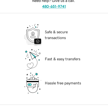
Need help? Give us a call.
480-651-9741
Safe & secure
transactions
Fast & easy transfers
Hassle free payments