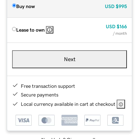
Buy now
USD
$995
USD
$166
Lease to own
/ month
Next
Free transaction support
Secure payments
Local currency available in cart at checkout