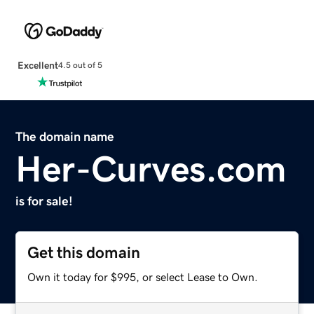
Excellent
4.5 out of 5
The domain name
Her-Curves.com
is for sale!
Get this domain
Own it today for $995, or select Lease to Own.