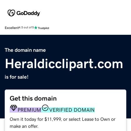
Excellent
4.5 out of 5
The domain name
Heraldicclipart.com
is for sale!
Get this domain
PREMIUM
VERIFIED DOMAIN
Own it today for $11,999, or select Lease to Own or
make an offer.