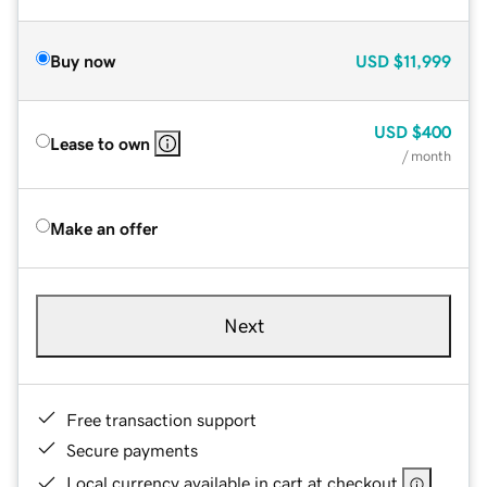
Buy now
USD
$11,999
USD
$400
Lease to own
/ month
Make an offer
Next
Free transaction support
Secure payments
Local currency available in cart at checkout