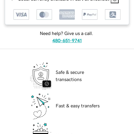
Need help? Give us a call.
480-651-9741
Safe & secure
transactions
Fast & easy transfers