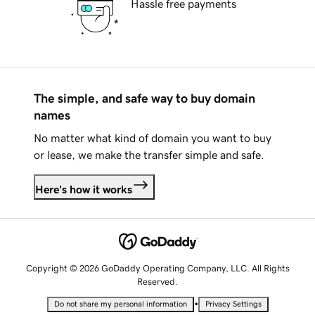
Hassle free payments
The simple, and safe way to buy domain
names
No matter what kind of domain you want to buy
or lease, we make the transfer simple and safe.
Here's how it works
Copyright © 2026 GoDaddy Operating Company, LLC. All Rights
Reserved.
•
Do not share my personal information
Privacy Settings