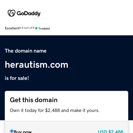
Excellent
4.5 out of 5
The domain name
herautism.com
is for sale!
Get this domain
Own it today for $2,488 and make it yours.
Buy now
USD
$2,488