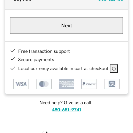
Next
Free transaction support
Secure payments
Local currency available in cart at checkout
Need help? Give us a call.
480-651-9741