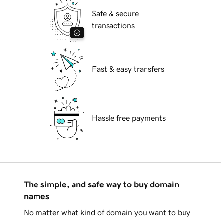
Safe & secure
transactions
Fast & easy transfers
Hassle free payments
The simple, and safe way to buy domain
names
No matter what kind of domain you want to buy