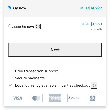
Buy now
USD
$14,999
USD
$1,250
Lease to own
/ month
Next
Free transaction support
Secure payments
Local currency available in cart at checkout