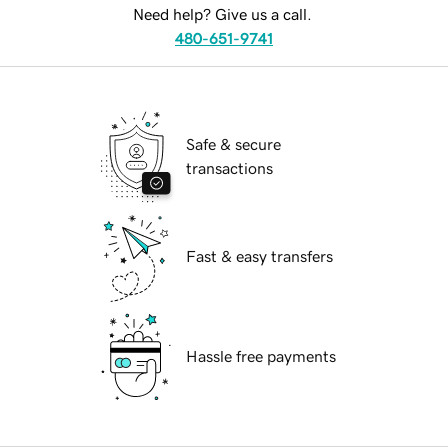
Need help? Give us a call.
480-651-9741
Safe & secure
transactions
Fast & easy transfers
Hassle free payments