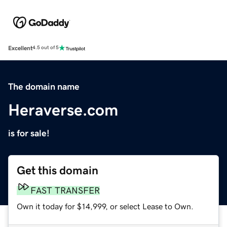
Excellent
4.5 out of 5
The domain name
Heraverse.com
is for sale!
Get this domain
FAST TRANSFER
Own it today for $14,999, or select Lease to Own.