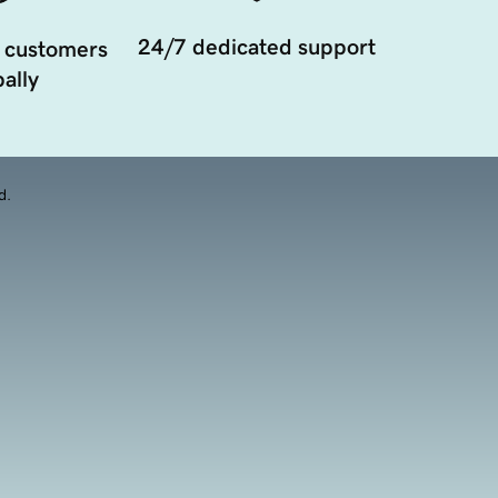
24/7 dedicated support
 customers
ally
d.