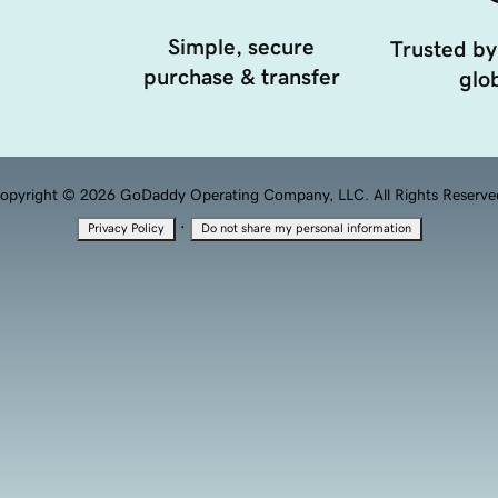
Simple, secure
Trusted by
purchase & transfer
glob
opyright © 2026 GoDaddy Operating Company, LLC. All Rights Reserve
·
Privacy Policy
Do not share my personal information