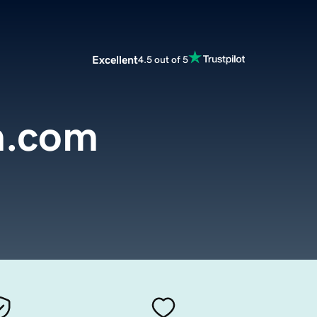
Excellent
4.5 out of 5
h.com