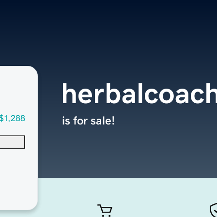
herbalcoac
$1,288
is for sale!