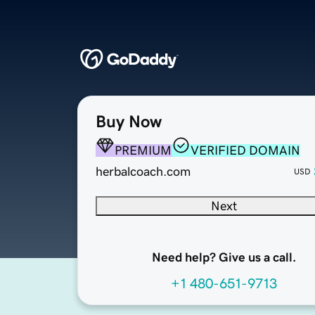
Buy Now
PREMIUM
VERIFIED DOMAIN
herbalcoach.com
USD
Next
Need help? Give us a call.
+1 480-651-9713