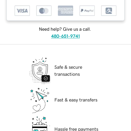
Need help? Give us a call.
480-651-9741
Safe & secure
transactions
Fast & easy transfers
Hassle free payments