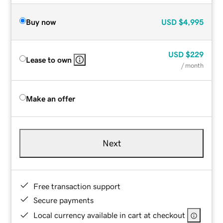
Buy now
USD
$4,995
USD
$229
Lease to own
/ month
Make an offer
Next
Free transaction support
Secure payments
Local currency available in cart at checkout