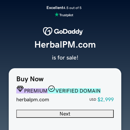
Excellent
4.5 out of 5
HerbalPM.com
is for sale!
Buy Now
PREMIUM
VERIFIED DOMAIN
herbalpm.com
$2,999
USD
Next