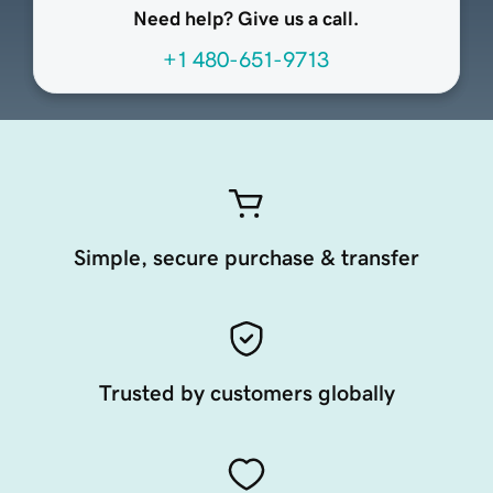
Need help? Give us a call.
+1 480-651-9713
Simple, secure purchase & transfer
Trusted by customers globally