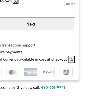
 to own
/ month
Next
e transaction support
ure payments
l currency available in cart at checkout
ed help? Give us a call.
480-651-9741