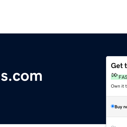
Get 
ls.com
FA
Own it 
Buy n