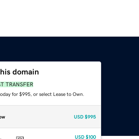
this domain
ST TRANSFER
today for $995, or select Lease to Own.
ow
USD
$995
USD
$100