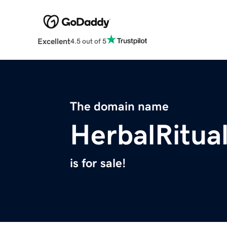
Excellent
4.5 out of 5
The domain name
HerbalRitua
is for sale!