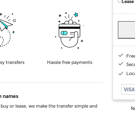
Lease
Fre
sy transfers
Hassle free payments
Sec
Loca
in names
buy or lease, we make the transfer simple and
Ne