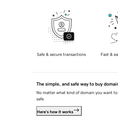
Safe & secure transactions
Fast & ea
The simple, and safe way to buy doma
No matter what kind of domain you want to 
safe.
Here's how it works