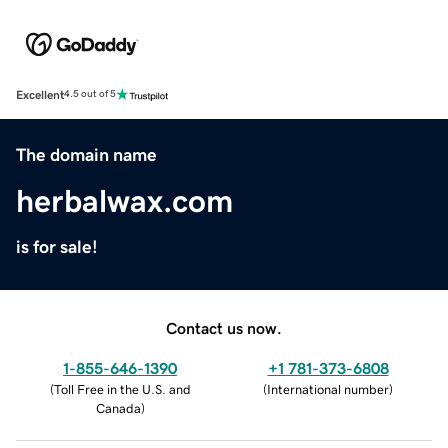
Excellent
4.5 out of 5
The domain name
herbalwax.com
is for sale!
Contact us now.
1-855-646-1390
+1 781-373-6808
(
Toll Free in the U.S. and
(
International number
)
Canada
)