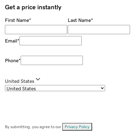
Get a price instantly
First Name
*
Last Name
*
Email
*
Phone
*
United States
By submitting, you agree to our
Privacy Policy
.