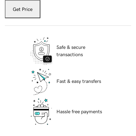
Get Price
Safe & secure
transactions
Fast & easy transfers
Hassle free payments