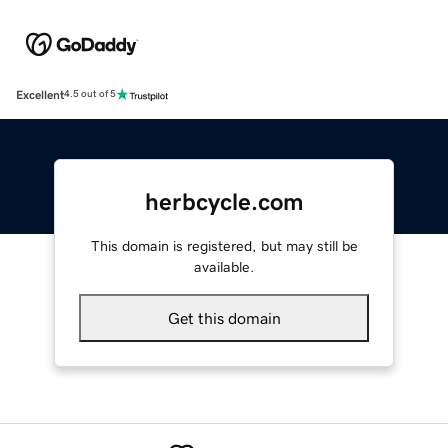
Excellent
4.5 out of 5
herbcycle.com
This domain is registered, but may still be
available.
Get this domain