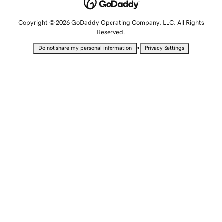
Copyright © 2026 GoDaddy Operating Company, LLC. All Rights
Reserved.
•
Do not share my personal information
Privacy Settings