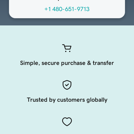
+1 480-651-9713
Simple, secure purchase & transfer
Trusted by customers globally