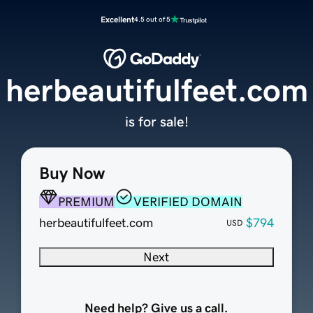
Excellent
4.5 out of 5
herbeautifulfeet.com
is for sale!
Buy Now
PREMIUM
VERIFIED DOMAIN
herbeautifulfeet.com
$794
USD
Next
Need help? Give us a call.