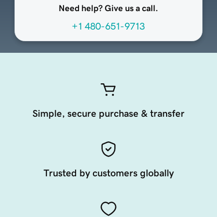
Need help? Give us a call.
+1 480-651-9713
Simple, secure purchase & transfer
Trusted by customers globally