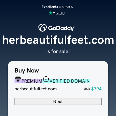
Excellent
4.5 out of 5
herbeautifulfeet.com
is for sale!
Buy Now
PREMIUM
VERIFIED DOMAIN
herbeautifulfeet.com
$794
USD
Next