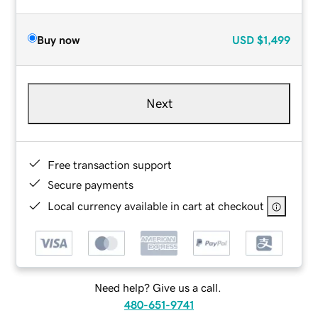
Buy now
USD
$1,499
Next
Free transaction support
Secure payments
Local currency available in cart at checkout
Need help? Give us a call.
480-651-9741