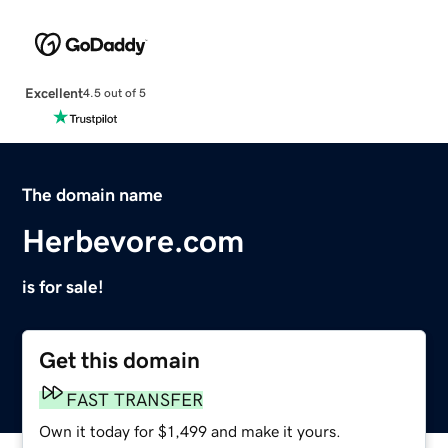
Excellent
4.5 out of 5
The domain name
Herbevore.com
is for sale!
Get this domain
FAST TRANSFER
Own it today for $1,499 and make it yours.