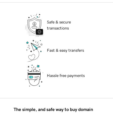
Safe & secure
transactions
Fast & easy transfers
Hassle free payments
The simple, and safe way to buy domain